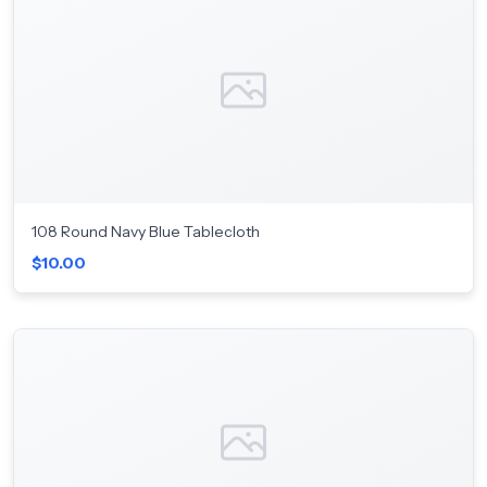
108 Round Navy Blue Tablecloth
$10.00