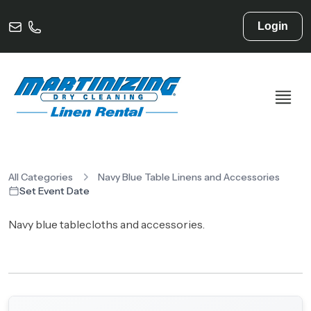
Login
All Categories
Navy Blue Table Linens and Accessories
Set Event Date
Navy blue tablecloths and accessories.