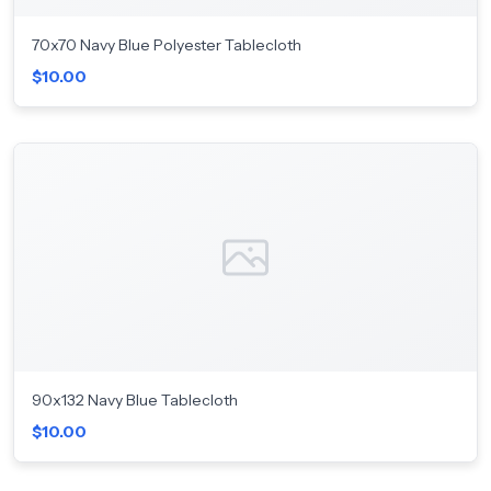
70x70 Navy Blue Polyester Tablecloth
$10.00
90x132 Navy Blue Tablecloth
$10.00