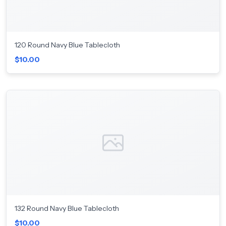
120 Round Navy Blue Tablecloth
$10.00
132 Round Navy Blue Tablecloth
$10.00