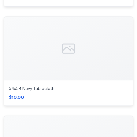
54x54 Navy Tablecloth
$10.00