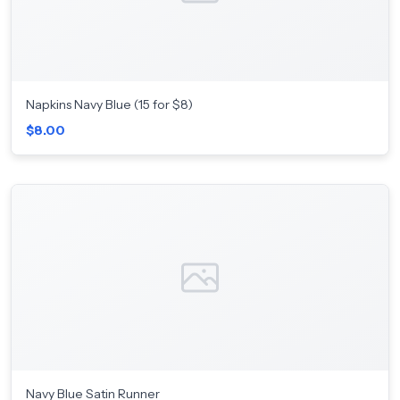
Napkins Navy Blue (15 for $8)
$8.00
Navy Blue Satin Runner