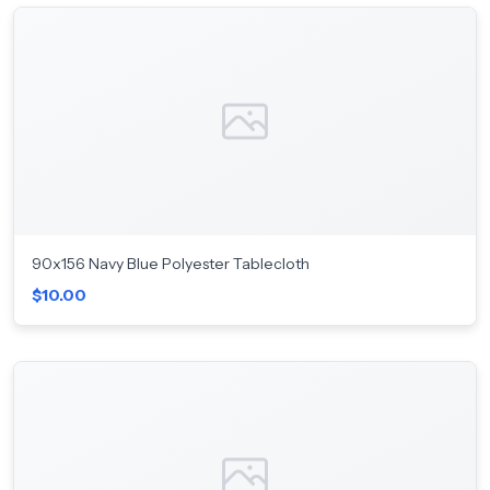
90x156 Navy Blue Polyester Tablecloth
$10.00