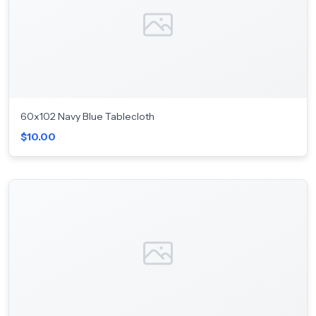
60x102 Navy Blue Tablecloth
$10.00