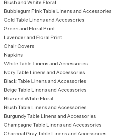
Blush and White Floral
Bubblegum Pink Table Linens and Accessories
Gold Table Linens and Accessories
Green and Floral Print
Lavender and Floral Print
Chair Covers
Napkins
White Table Linens and Accessories
Ivory Table Linens and Accessories
Black Table Linens and Accessories
Beige Table Linens and Accessories
Blue and White Floral
Blush Table Linens and Accessories
Burgundy Table Linens and Accessories
Champagne Table Linens and Accessories
Charcoal Gray Table Linens and Accessories