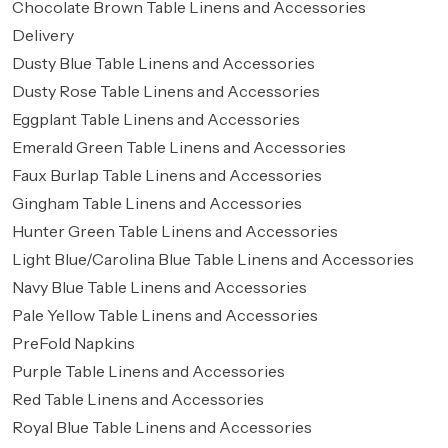
Chocolate Brown Table Linens and Accessories
Delivery
Dusty Blue Table Linens and Accessories
Dusty Rose Table Linens and Accessories
Eggplant Table Linens and Accessories
Emerald Green Table Linens and Accessories
Faux Burlap Table Linens and Accessories
Gingham Table Linens and Accessories
Hunter Green Table Linens and Accessories
Light Blue/Carolina Blue Table Linens and Accessories
Navy Blue Table Linens and Accessories
Pale Yellow Table Linens and Accessories
PreFold Napkins
Purple Table Linens and Accessories
Red Table Linens and Accessories
Royal Blue Table Linens and Accessories