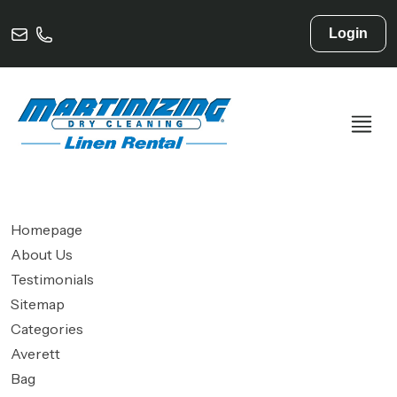
Login
Homepage
About Us
Testimonials
Sitemap
Categories
Averett
Bag