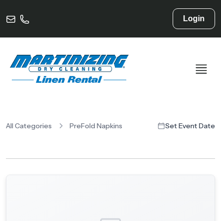
Login
All Categories
PreFold Napkins
Set Event Date