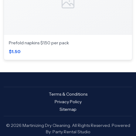
Prefold napkins $1.50 per pack
$1.50
Terms & Conditions
Privacy Policy
Sitemap
© 2026 Martinizing Dry Cleaning. All Rights Reserved. Powered
By:
Party Rental Studio