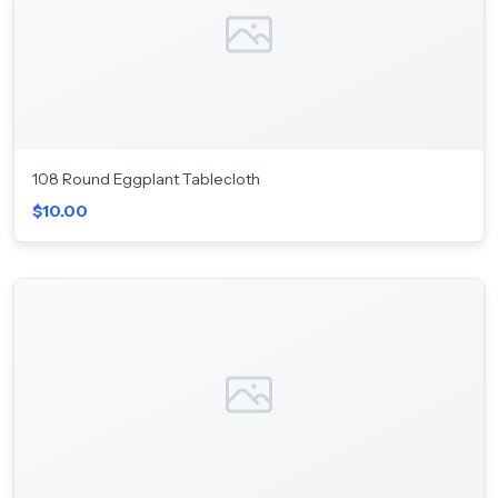
108 Round Eggplant Tablecloth
$10.00