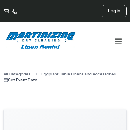
Login
All Categories
Eggplant Table Linens and Accessories
Set Event Date