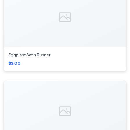
Eggplant Satin Runner
$3.00