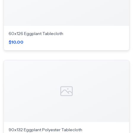
60x126 Eggplant Tablecloth
$10.00
90x132 Eggplant Polyester Tablecloth