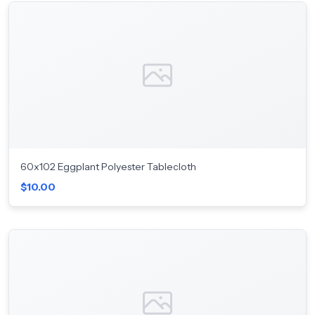
60x102 Eggplant Polyester Tablecloth
$10.00