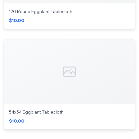
120 Round Eggplant Tablecloth
$10.00
54x54 Eggplant Tablecloth
$10.00