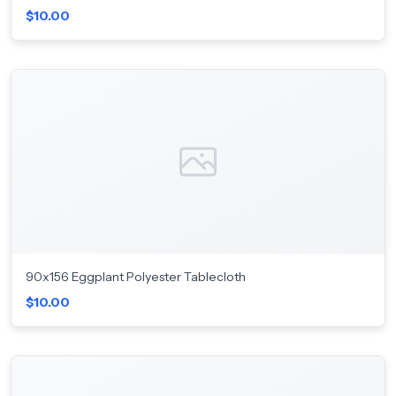
$10.00
90x156 Eggplant Polyester Tablecloth
$10.00