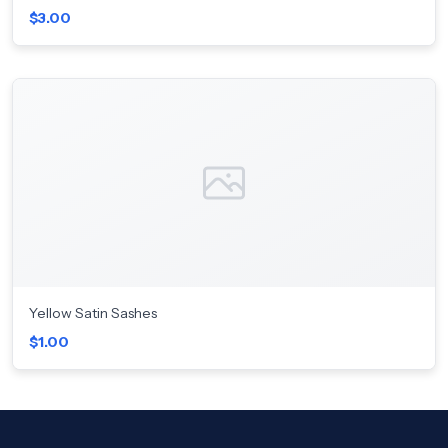
$3.00
Yellow Satin Sashes
$1.00