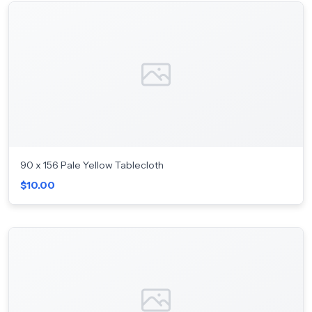
90 x 156 Pale Yellow Tablecloth
$10.00