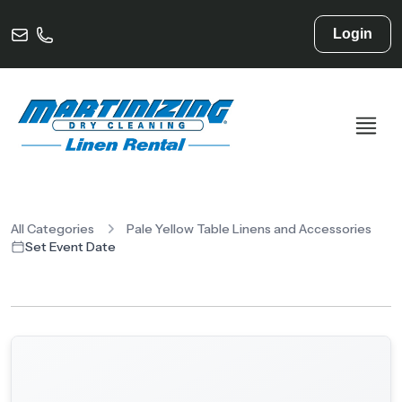
Login
All Categories
Pale Yellow Table Linens and Accessories
Set Event Date