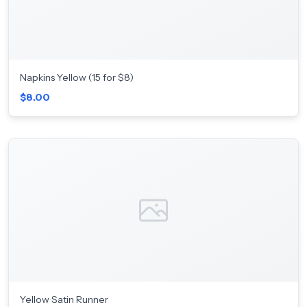
Napkins Yellow (15 for $8)
$8.00
Yellow Satin Runner