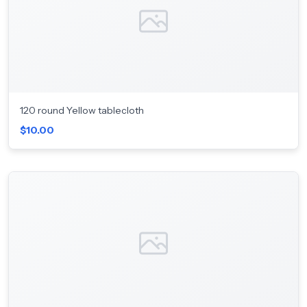
120 round Yellow tablecloth
$10.00