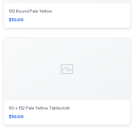
132 Round Pale Yellow
$10.00
90 x 132 Pale Yellow Tablecloth
$10.00