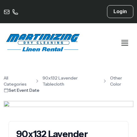
Login
All
90x132 Lavender
Other
Categories
Tablecloth
Color
Set Event Date
90x132 Lavender