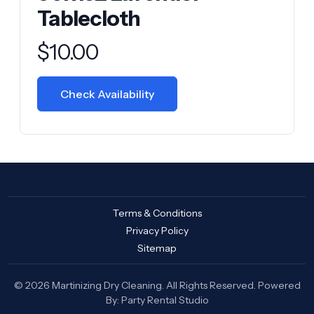
Tablecloth
Product information
$
10.00
Check Availability
Terms & Conditions
Privacy Policy
Sitemap
© 2026 Martinizing Dry Cleaning. All Rights Reserved. Powered
By:
Party Rental Studio