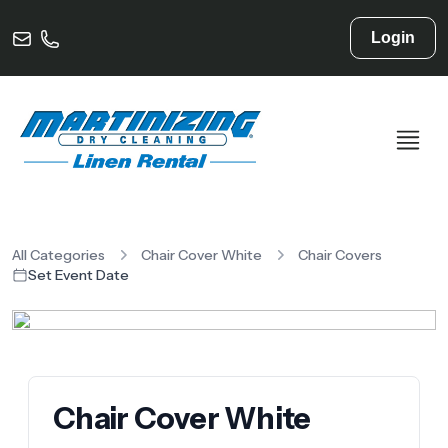
Login
All Categories
Chair Cover White
Chair Covers
Set Event Date
Chair Cover White