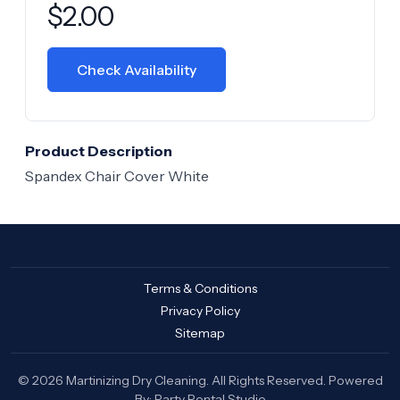
Product information
$
2.00
Check Availability
Product Description
Spandex Chair Cover White
Terms & Conditions
Privacy Policy
Sitemap
© 2026 Martinizing Dry Cleaning. All Rights Reserved. Powered
By:
Party Rental Studio