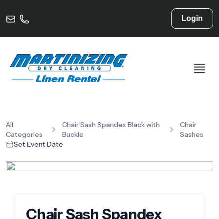
Login
All
Chair Sash Spandex Black with
Chair
Categories
Buckle
Sashes
Set Event Date
Chair Sash Spandex