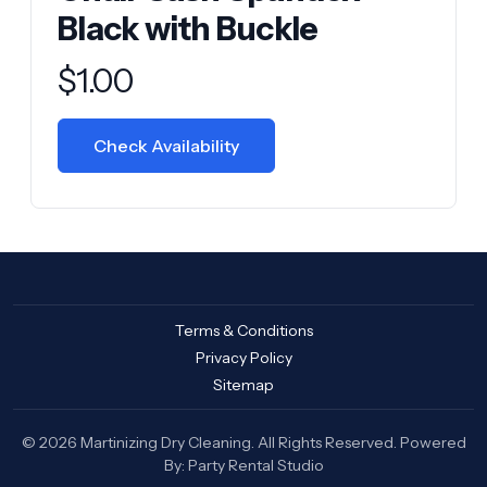
Black with Buckle
Product information
$
1.00
Check Availability
Terms & Conditions
Privacy Policy
Sitemap
© 2026 Martinizing Dry Cleaning. All Rights Reserved. Powered
By:
Party Rental Studio