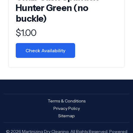
Hunter Green (no
buckle)
Product information
$
1.00
Check Availability
Terms & Conditions
Privacy Policy
Sitemap
© 2026 Martinizing Dry Cleaning. All Rights Reserved. Powered