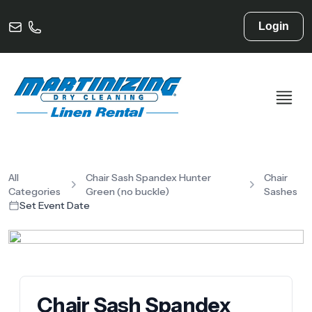
Login
All
Chair Sash Spandex Hunter
Chair
Categories
Green (no buckle)
Sashes
Set Event Date
Chair Sash Spandex