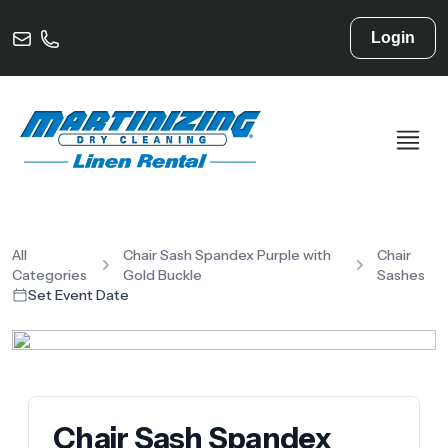
Login
All
Chair Sash Spandex Purple with
Chair
Categories
Gold Buckle
Sashes
Set Event Date
Chair Sash Spandex