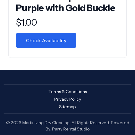
Purple with Gold Buckle
Product information
$
1.00
Check Availability
Terms & Conditions
Privacy Policy
Sitemap
© 2026 Martinizing Dry Cleaning. All Rights Reserved. Powered
By:
Party Rental Studio