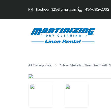
flashcom125@gmail.com
434-792-2362
All Categories
Silver Metallic Chair Sash with 