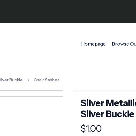
Homepage
Browse Ou
Silver Buckle
Chair Sashes
Silver Metall
Silver Buckle
Product information
$
1.00