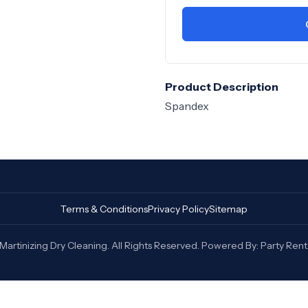
Product Description
Spandex
Terms & Conditions
Privacy Policy
Sitemap
artinizing Dry Cleaning. All Rights Reserved. Powered By:
Party Rent