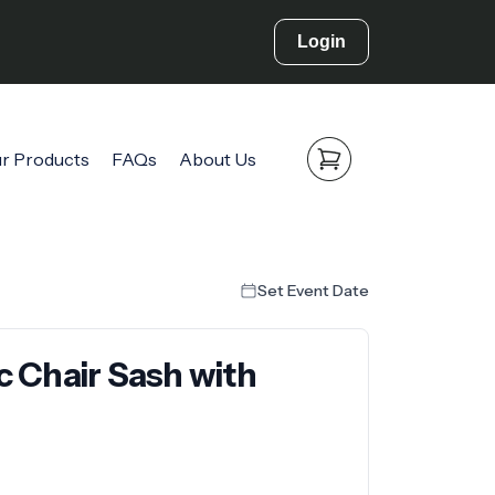
Login
r Products
FAQs
About Us
Set Event Date
ic Chair Sash with