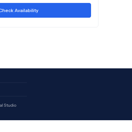
Check Availability
al Studio