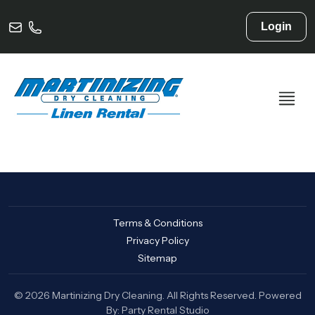
Login
Terms & Conditions
Privacy Policy
Sitemap
© 2026 Martinizing Dry Cleaning. All Rights Reserved. Powered
By:
Party Rental Studio